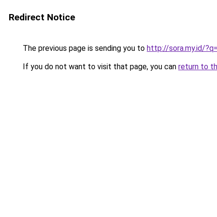
Redirect Notice
The previous page is sending you to
http://sora.my.id/?
If you do not want to visit that page, you can
return to t