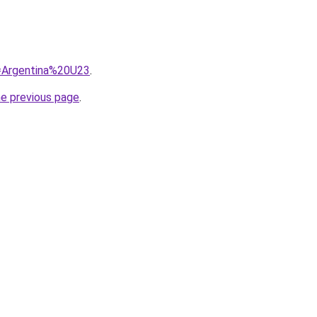
q=Argentina%20U23
.
he previous page
.