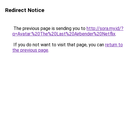
Redirect Notice
The previous page is sending you to
http://sora.my.id/?
q=Avatar:%20The%20Last%20Airbender%20Netflix
.
If you do not want to visit that page, you can
return to
the previous page
.