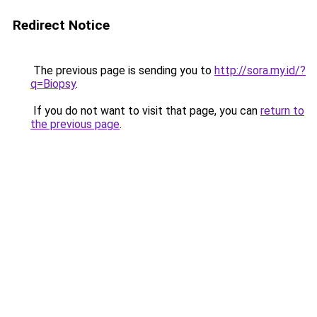
Redirect Notice
The previous page is sending you to
http://sora.my.id/?
q=Biopsy
.
If you do not want to visit that page, you can
return to
the previous page
.