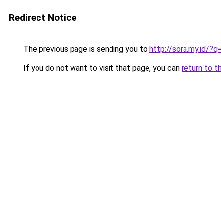
Redirect Notice
The previous page is sending you to
http://sora.my.id/?
If you do not want to visit that page, you can
return to t