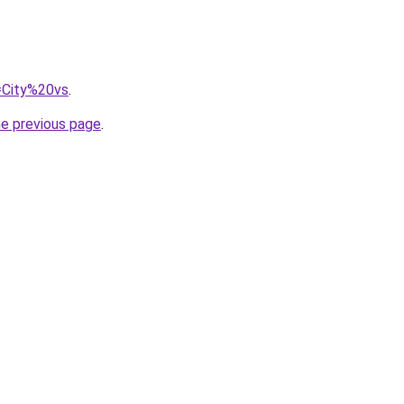
q=City%20vs
.
he previous page
.