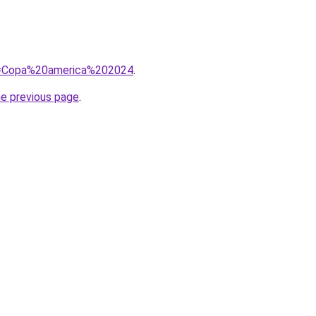
?q=Copa%20america%202024
.
he previous page
.