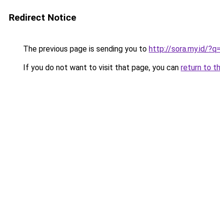
Redirect Notice
The previous page is sending you to
http://sora.my.id/
If you do not want to visit that page, you can
return to t