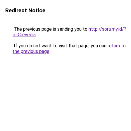
Redirect Notice
The previous page is sending you to
http://sora.my.id/?
q=Crevedia
.
If you do not want to visit that page, you can
return to
the previous page
.