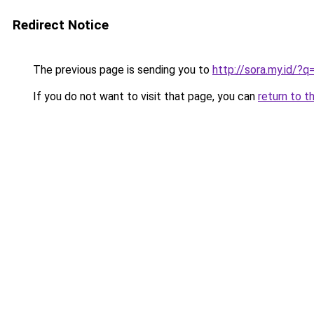
Redirect Notice
The previous page is sending you to
http://sora.my.id/?
If you do not want to visit that page, you can
return to t