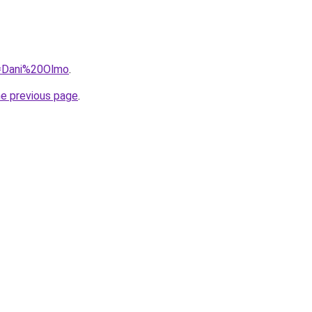
q=Dani%20Olmo
.
he previous page
.