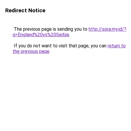
Redirect Notice
The previous page is sending you to
http://sora.my.id/?
q=England%20vs%20Serbia
.
If you do not want to visit that page, you can
return to
the previous page
.