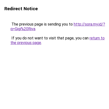
Redirect Notice
The previous page is sending you to
http://sora.my.id/?
q=Gigi%20Riva
.
If you do not want to visit that page, you can
return to
the previous page
.