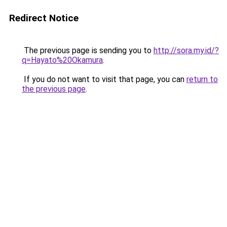
Redirect Notice
The previous page is sending you to
http://sora.my.id/?
q=Hayato%20Okamura
.
If you do not want to visit that page, you can
return to
the previous page
.