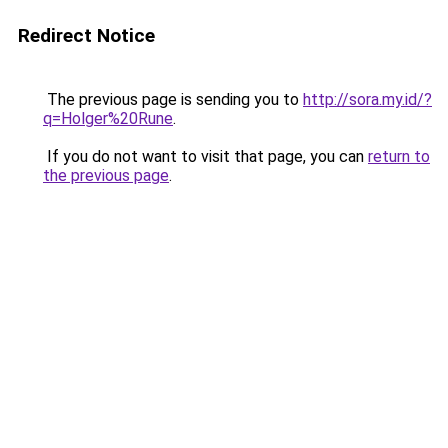
Redirect Notice
The previous page is sending you to
http://sora.my.id/?
q=Holger%20Rune
.
If you do not want to visit that page, you can
return to
the previous page
.