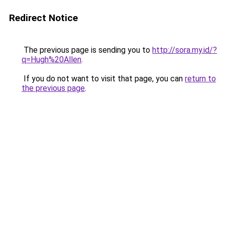
Redirect Notice
The previous page is sending you to
http://sora.my.id/?
q=Hugh%20Allen
.
If you do not want to visit that page, you can
return to
the previous page
.