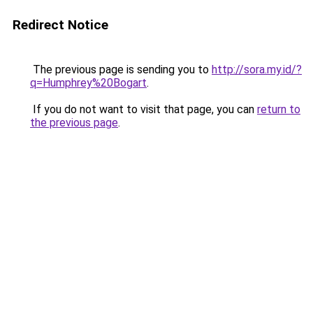
Redirect Notice
The previous page is sending you to
http://sora.my.id/?
q=Humphrey%20Bogart
.
If you do not want to visit that page, you can
return to
the previous page
.