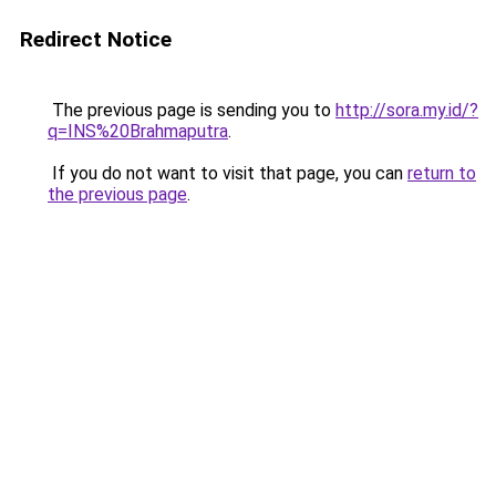
Redirect Notice
The previous page is sending you to
http://sora.my.id/?
q=INS%20Brahmaputra
.
If you do not want to visit that page, you can
return to
the previous page
.