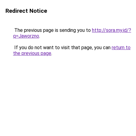
Redirect Notice
The previous page is sending you to
http://sora.my.id/?
q=Jaworzno
.
If you do not want to visit that page, you can
return to
the previous page
.