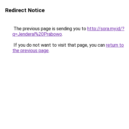
Redirect Notice
The previous page is sending you to
http://sora.my.id/?
q=Jenderal%20Prabowo
.
If you do not want to visit that page, you can
return to
the previous page
.