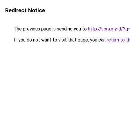
Redirect Notice
The previous page is sending you to
http://sora.my.id/
If you do not want to visit that page, you can
return to t