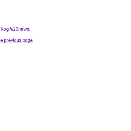
?q=Kogi%20news
.
he previous page
.