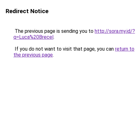
Redirect Notice
The previous page is sending you to
http://sora.my.id/?
q=Luca%20Brecel
.
If you do not want to visit that page, you can
return to
the previous page
.