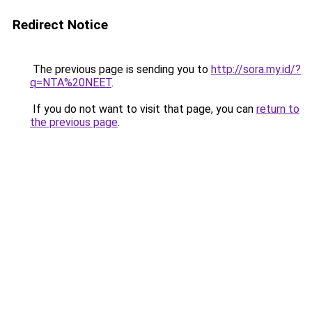
Redirect Notice
The previous page is sending you to
http://sora.my.id/?
q=NTA%20NEET
.
If you do not want to visit that page, you can
return to
the previous page
.