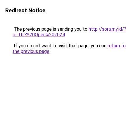
Redirect Notice
The previous page is sending you to
http://sora.my.id/?
q=The%20Open%202024
.
If you do not want to visit that page, you can
return to
the previous page
.