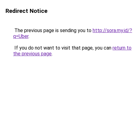
Redirect Notice
The previous page is sending you to
http://sora.my.id/?
q=Uber
.
If you do not want to visit that page, you can
return to
the previous page
.