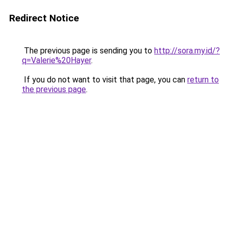
Redirect Notice
The previous page is sending you to
http://sora.my.id/?
q=Valerie%20Hayer
.
If you do not want to visit that page, you can
return to
the previous page
.