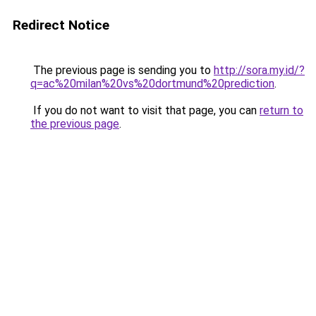
Redirect Notice
The previous page is sending you to
http://sora.my.id/?
q=ac%20milan%20vs%20dortmund%20prediction
.
If you do not want to visit that page, you can
return to
the previous page
.