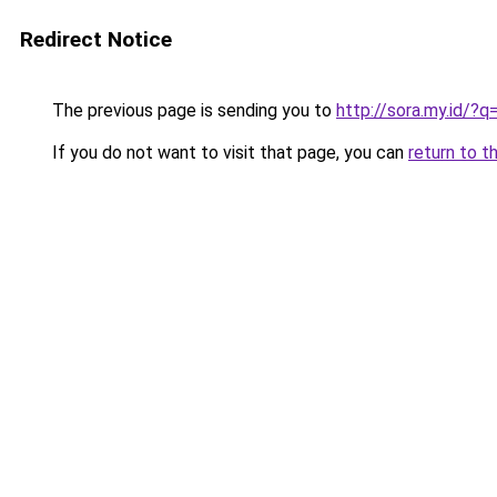
Redirect Notice
The previous page is sending you to
http://sora.my.id/
If you do not want to visit that page, you can
return to t