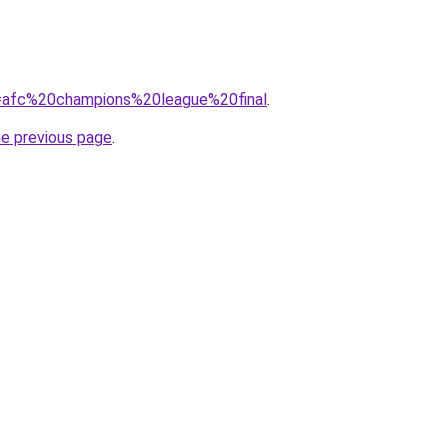
?q=afc%20champions%20league%20final
.
he previous page
.