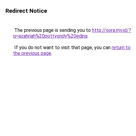
Redirect Notice
The previous page is sending you to
http://sora.my.id/?
q=azahriah%20pottyondy%20edina
.
If you do not want to visit that page, you can
return to
the previous page
.