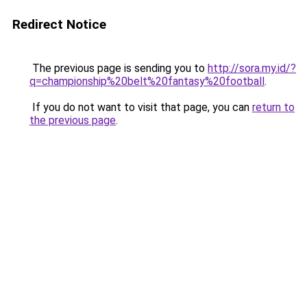
Redirect Notice
The previous page is sending you to
http://sora.my.id/?
q=championship%20belt%20fantasy%20football
.
If you do not want to visit that page, you can
return to
the previous page
.