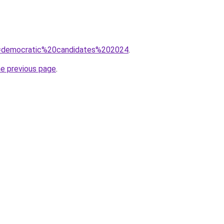
?q=democratic%20candidates%202024
.
he previous page
.