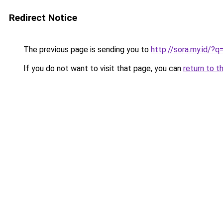
Redirect Notice
The previous page is sending you to
http://sora.my.id/
If you do not want to visit that page, you can
return to t