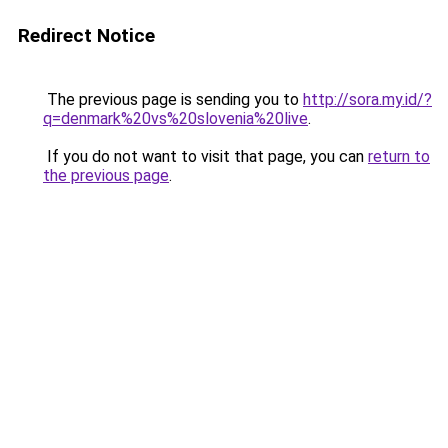
Redirect Notice
The previous page is sending you to
http://sora.my.id/?
q=denmark%20vs%20slovenia%20live
.
If you do not want to visit that page, you can
return to
the previous page
.