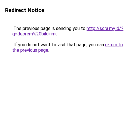
Redirect Notice
The previous page is sending you to
http://sora.my.id/?
q=deprem%20bildirimi
.
If you do not want to visit that page, you can
return to
the previous page
.