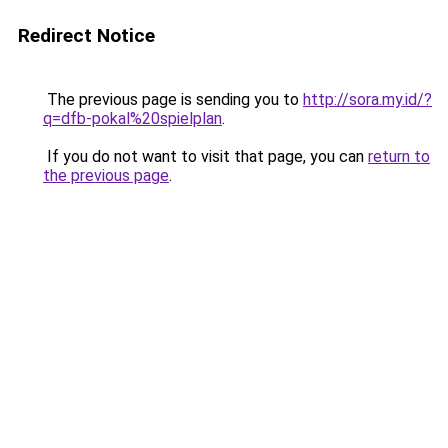
Redirect Notice
The previous page is sending you to
http://sora.my.id/?
q=dfb-pokal%20spielplan
.
If you do not want to visit that page, you can
return to
the previous page
.