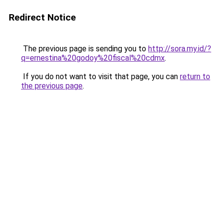
Redirect Notice
The previous page is sending you to
http://sora.my.id/?
q=ernestina%20godoy%20fiscal%20cdmx
.
If you do not want to visit that page, you can
return to
the previous page
.