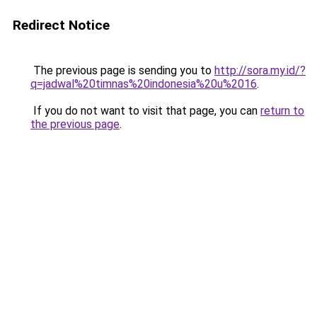
Redirect Notice
The previous page is sending you to
http://sora.my.id/?
q=jadwal%20timnas%20indonesia%20u%2016
.
If you do not want to visit that page, you can
return to
the previous page
.