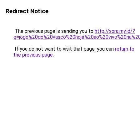
Redirect Notice
The previous page is sending you to
http://sora.my.id/?
q=jogo%20do%20vasco%20hoje%20ao%20vivo%20na%20
If you do not want to visit that page, you can
return to
the previous page
.