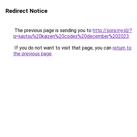
Redirect Notice
The previous page is sending you to
http://sora.my.id/?
q=jujutsu%20kaizen%20codes%20december%202023
.
If you do not want to visit that page, you can
return to
the previous page
.