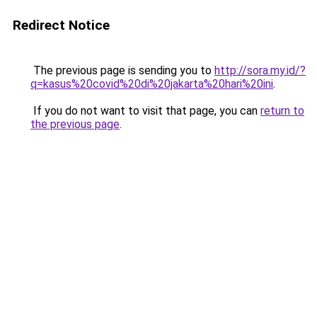
Redirect Notice
The previous page is sending you to
http://sora.my.id/?
q=kasus%20covid%20di%20jakarta%20hari%20ini
.
If you do not want to visit that page, you can
return to
the previous page
.