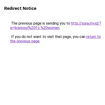
Redirect Notice
The previous page is sending you to
http://sora.my.id/?
q=liverpool%20f.c.%20women
.
If you do not want to visit that page, you can
return to
the previous page
.