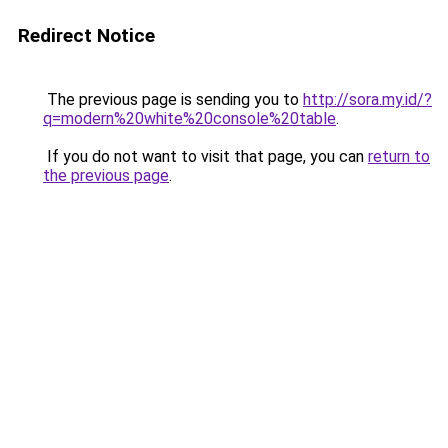
Redirect Notice
The previous page is sending you to
http://sora.my.id/?
q=modern%20white%20console%20table
.
If you do not want to visit that page, you can
return to
the previous page
.