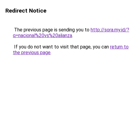
Redirect Notice
The previous page is sending you to
http://sora.my.id/?
q=nacional%20vs%20alianza
.
If you do not want to visit that page, you can
return to
the previous page
.