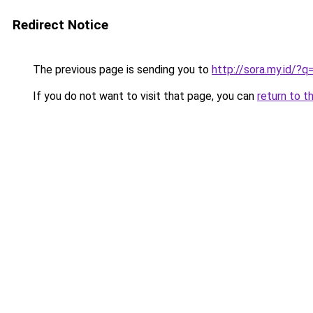
Redirect Notice
The previous page is sending you to
http://sora.my.id/?
If you do not want to visit that page, you can
return to t