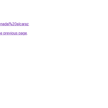
q=nadal%20alcaraz
.
he previous page
.