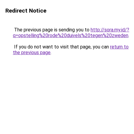
Redirect Notice
The previous page is sending you to
http://sora.my.id/?
q=opstelling%20rode%20duivels%20tegen%20zweden
.
If you do not want to visit that page, you can
return to
the previous page
.