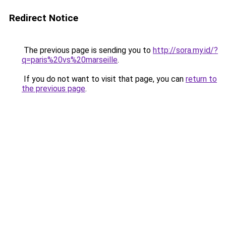
Redirect Notice
The previous page is sending you to
http://sora.my.id/?
q=paris%20vs%20marseille
.
If you do not want to visit that page, you can
return to
the previous page
.