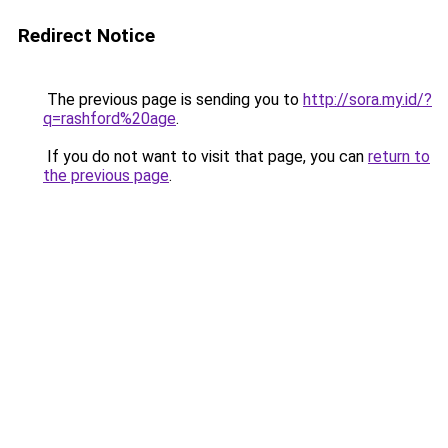
Redirect Notice
The previous page is sending you to
http://sora.my.id/?
q=rashford%20age
.
If you do not want to visit that page, you can
return to
the previous page
.