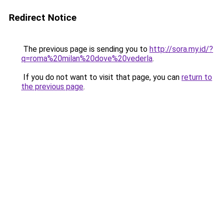
Redirect Notice
The previous page is sending you to
http://sora.my.id/?
q=roma%20milan%20dove%20vederla
.
If you do not want to visit that page, you can
return to
the previous page
.