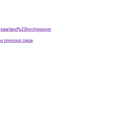
q=saarland%20hochwasser
.
he previous page
.