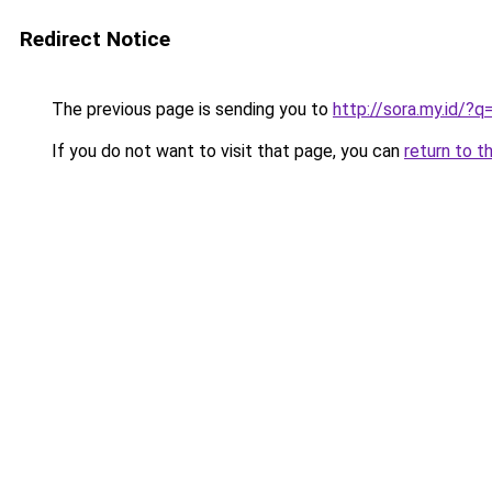
Redirect Notice
The previous page is sending you to
http://sora.my.id/?
If you do not want to visit that page, you can
return to t