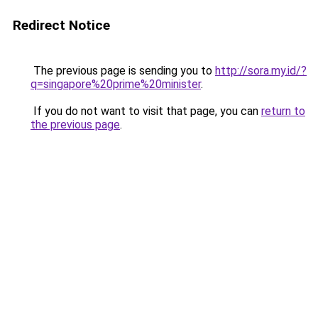
Redirect Notice
The previous page is sending you to
http://sora.my.id/?
q=singapore%20prime%20minister
.
If you do not want to visit that page, you can
return to
the previous page
.