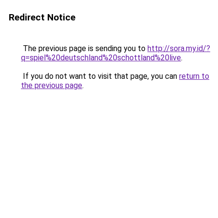
Redirect Notice
The previous page is sending you to
http://sora.my.id/?
q=spiel%20deutschland%20schottland%20live
.
If you do not want to visit that page, you can
return to
the previous page
.