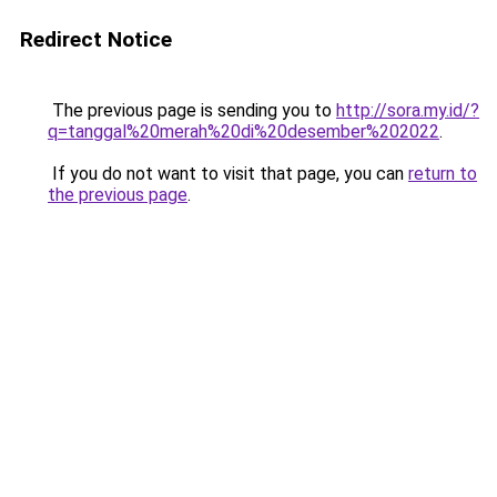
Redirect Notice
The previous page is sending you to
http://sora.my.id/?
q=tanggal%20merah%20di%20desember%202022
.
If you do not want to visit that page, you can
return to
the previous page
.