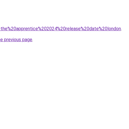
/?q=the%20apprentice%202024%20release%20date%20london
.
he previous page
.