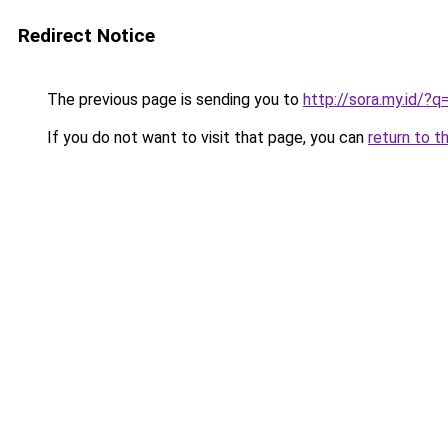
Redirect Notice
The previous page is sending you to
http://sora.my.id
If you do not want to visit that page, you can
return to t