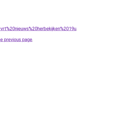
?q=vrt%20nieuws%20herbekijken%2019u
.
he previous page
.