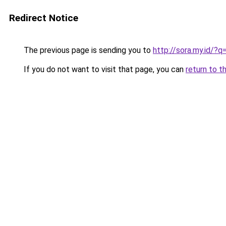
Redirect Notice
The previous page is sending you to
http://sora.my.id/
If you do not want to visit that page, you can
return to t