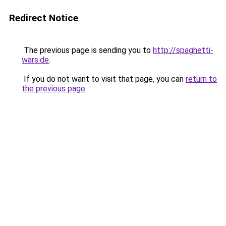
Redirect Notice
The previous page is sending you to
http://spaghetti-
wars.de
.
If you do not want to visit that page, you can
return to
the previous page
.